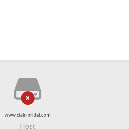
www.clair-bridal.com
Host