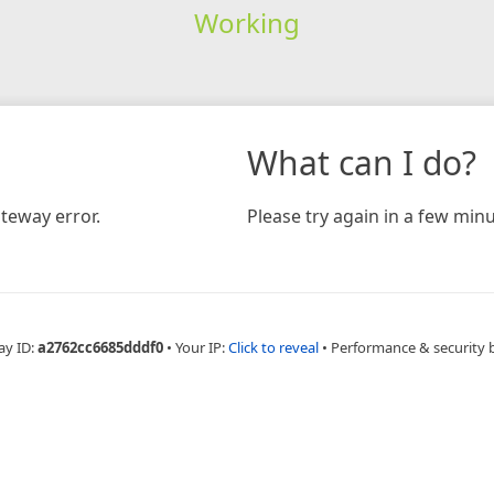
Working
What can I do?
teway error.
Please try again in a few minu
ay ID:
a2762cc6685dddf0
•
Your IP:
Click to reveal
•
Performance & security 