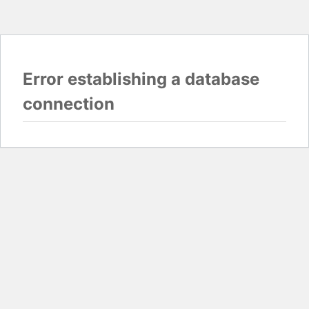
Error establishing a database
connection