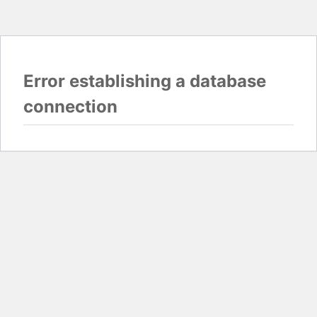
Error establishing a database
connection