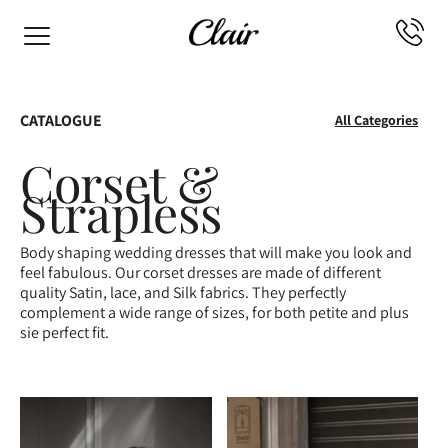
CATALOGUE
All Categories
Corset &
Strapless
Body shaping wedding dresses that will make you look and
feel fabulous. Our corset dresses are made of different
quality Satin, lace, and Silk fabrics. They perfectly
complement a wide range of sizes, for both petite and plus
sie perfect fit.