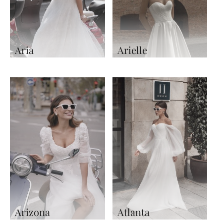
Aria
Arielle
Arizona
Atlanta