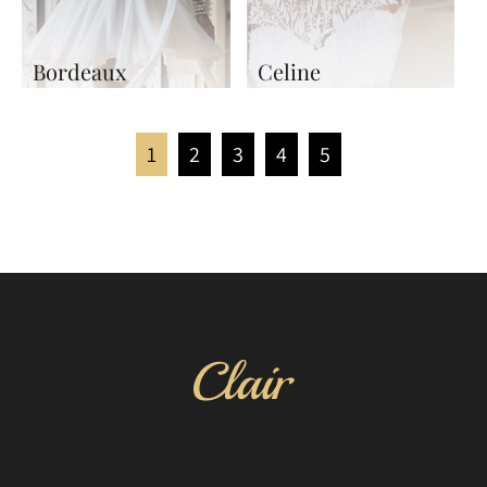
Bordeaux
Celine
1
2
3
4
5