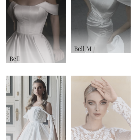
Bell M
Bell