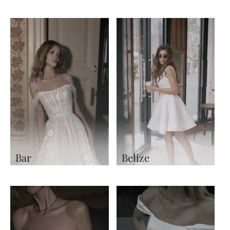
Bar
Belize