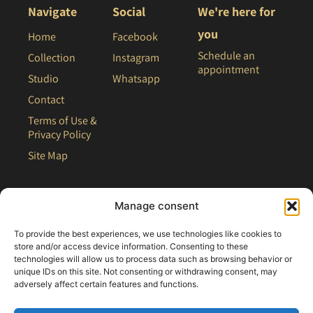
Navigate
Social
We're here for
you
Home
Facebook
Schedule an
Collection
Instagram
appointment
Studio
Whatsapp
Contact
Terms of Use &
Privacy Policy
Site Map
Manage consent
To provide the best experiences, we use technologies like cookies to
store and/or access device information. Consenting to these
technologies will allow us to process data such as browsing behavior or
unique IDs on this site. Not consenting or withdrawing consent, may
adversely affect certain features and functions.