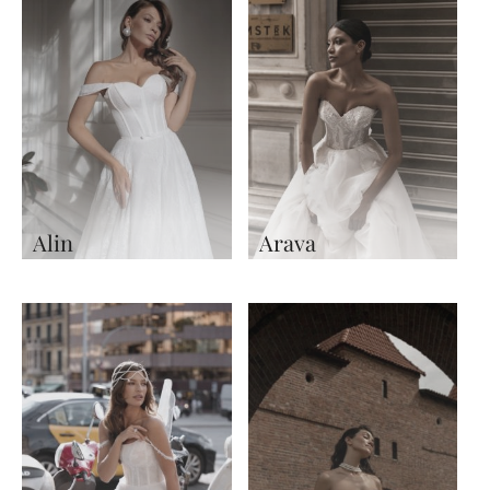
Alin
Arava