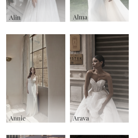
Alma
Alin
Annie
Arava