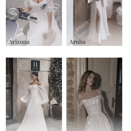
Arizona
Aruba