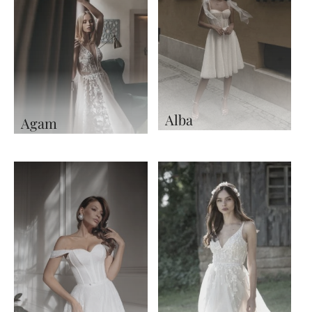
Alba
Agam