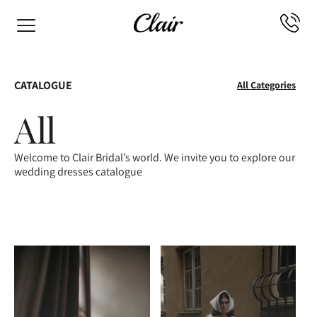
CATALOGUE
All Categories
All
Welcome to Clair Bridal’s world. We invite you to explore our
wedding dresses catalogue