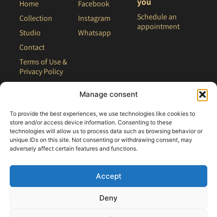
you
Home
Facebook
Schedule an
Collection
Instagram
appointment
Studio
Whatsapp
Contact
Terms of Use &
Privacy Policy
Site Map
Manage consent
To provide the best experiences, we use technologies like cookies to
store and/or access device information. Consenting to these
technologies will allow us to process data such as browsing behavior or
unique IDs on this site. Not consenting or withdrawing consent, may
adversely affect certain features and functions.
Accept
Deny
All rights reserved - 2021 Clair Bridal