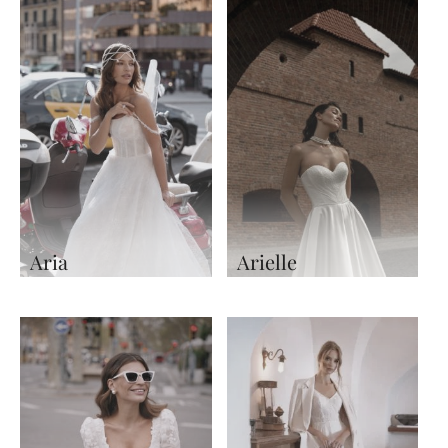
Aria
Arielle