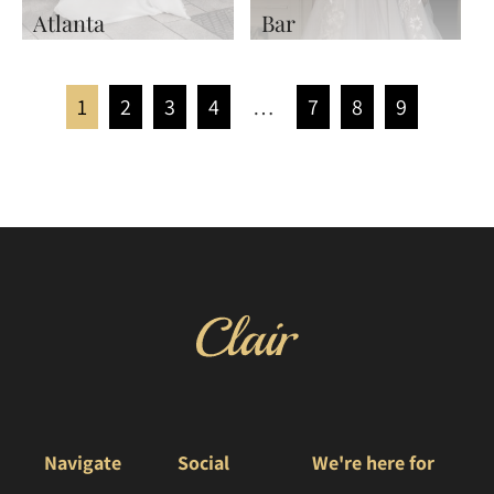
Atlanta
Bar
1
2
3
4
…
7
8
9
Navigate
Social
We're here for