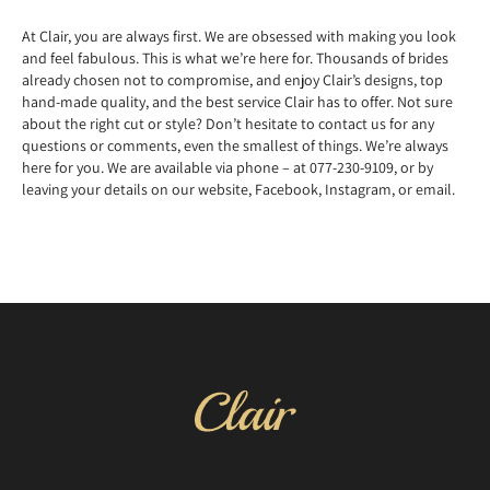
At Clair, you are always first. We are obsessed with making you look
and feel fabulous. This is what we’re here for. Thousands of brides
already chosen not to compromise, and enjoy Clair’s designs, top
hand-made quality, and the best service Clair has to offer. Not sure
about the right cut or style? Don’t hesitate to contact us for any
questions or comments, even the smallest of things. We’re always
here for you. We are available via phone – at 077-230-9109, or by
leaving your details on our website, Facebook, Instagram, or email.