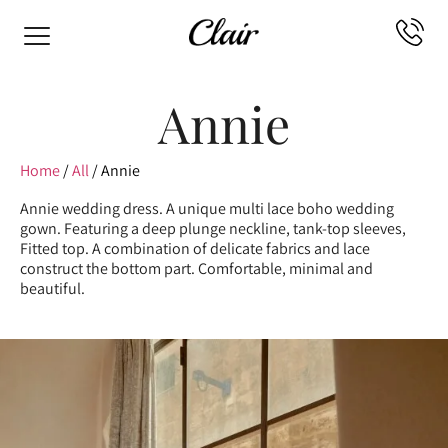
Annie
Home
/
All
/ Annie
Annie wedding dress. A unique multi lace boho wedding
gown. Featuring a deep plunge neckline, tank-top sleeves,
Fitted top. A combination of delicate fabrics and lace
construct the bottom part. Comfortable, minimal and
beautiful.