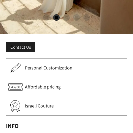
Contact Us
Personal Customization
Affordable pricing
Israeli Couture
INFO