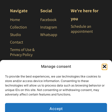
Navigate
Social
We're here for
you
Home
Facebook
Schedule an
Collection
Instagram
appointment
Studio
Whatsapp
Contact
Terms of Use &
Privacy Policy
Site Map
Manage consent
To provide the best experiences, we use technologies like cookies to
store and/or access device information. Consenting to these
technologies will allow us to process data such as browsing behavior or
unique IDs on this site. Not consenting or withdrawing consent, may
adversely affect certain features and functions.
Accept