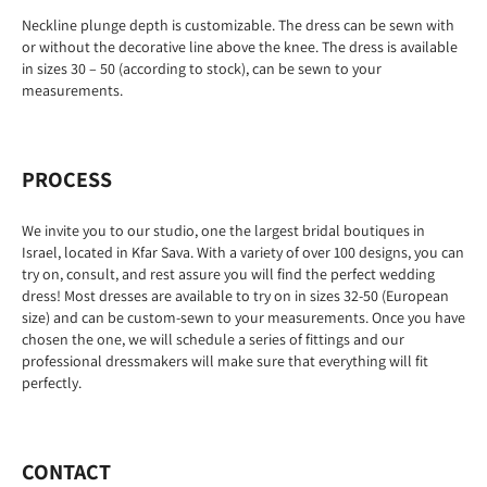
Neckline plunge depth is customizable. The dress can be sewn with
or without the decorative line above the knee. The dress is available
in sizes 30 – 50 (according to stock), can be sewn to your
measurements.
PROCESS
We invite you to our studio, one the largest bridal boutiques in
Israel, located in Kfar Sava. With a variety of over 100 designs, you can
try on, consult, and rest assure you will find the perfect wedding
dress! Most dresses are available to try on in sizes 32-50 (European
size) and can be custom-sewn to your measurements. Once you have
chosen the one, we will schedule a series of fittings and our
professional dressmakers will make sure that everything will fit
perfectly.
CONTACT