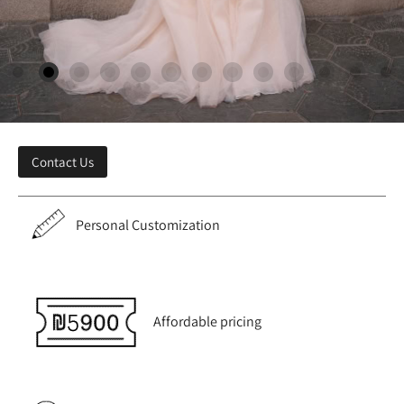
Contact Us
Personal Customization
Affordable pricing