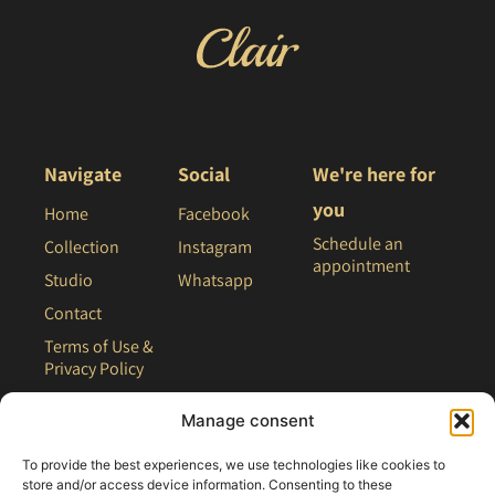
Navigate
Social
We're here for
you
Home
Facebook
Schedule an
Collection
Instagram
appointment
Studio
Whatsapp
Contact
Terms of Use &
Privacy Policy
Site Map
Manage consent
To provide the best experiences, we use technologies like cookies to
store and/or access device information. Consenting to these