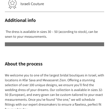
Israeli Couture
Additional info
The dress is available in sizes 30 – 50 (according to stock), can be
sewn to your measurements.
About the process
We welcome you to one of the largest bridal boutiques in Israel, with
locations in Kfar Sava and Mevasseret Zion. Offering a stunning
selection of over 100 unique designs, we ensure you’ll find the
wedding dress of your dreams. Our collection is available in sizes 32-
50 (European), and every gown can be custom-tailored to your exact
measurements. Once you’ve found “the one,” we will schedule
fittings with our expert dressmakers to ensure a flawless, perfect fit