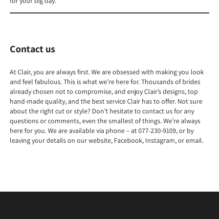
for your big day.
Contact us
At Clair, you are always first. We are obsessed with making you look
and feel fabulous. This is what we’re here for. Thousands of brides
already chosen not to compromise, and enjoy Clair’s designs, top
hand-made quality, and the best service Clair has to offer. Not sure
about the right cut or style? Don’t hesitate to contact us for any
questions or comments, even the smallest of things. We’re always
here for you. We are available via phone – at 077-230-9109, or by
leaving your details on our website, Facebook, Instagram, or email.