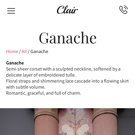
Ganache
Home
/
All
/ Ganache
Ganache
Semi-sheer corset with a sculpted neckline, softened by a
delicate layer of embroidered tulle.
Floral straps and shimmering lace cascade into a flowing skirt
with subtle volume.
Romantic, graceful, and full of charm.