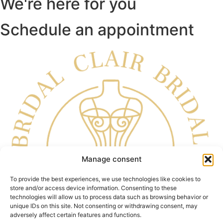
We're here for you
Schedule an appointment
Manage consent
To provide the best experiences, we use technologies like cookies to
store and/or access device information. Consenting to these
technologies will allow us to process data such as browsing behavior or
unique IDs on this site. Not consenting or withdrawing consent, may
adversely affect certain features and functions.