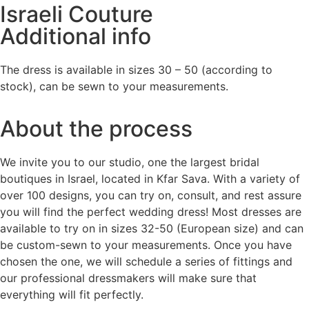
Israeli Couture
Additional info
The dress is available in sizes 30 – 50 (according to
stock), can be sewn to your measurements.
About the process
We invite you to our studio, one the largest bridal
boutiques in Israel, located in Kfar Sava. With a variety of
over 100 designs, you can try on, consult, and rest assure
you will find the perfect wedding dress! Most dresses are
available to try on in sizes 32-50 (European size) and can
be custom-sewn to your measurements. Once you have
chosen the one, we will schedule a series of fittings and
our professional dressmakers will make sure that
everything will fit perfectly.