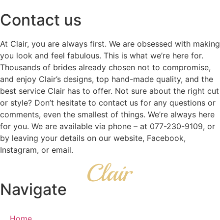
Contact us
At Clair, you are always first. We are obsessed with making
you look and feel fabulous. This is what we’re here for.
Thousands of brides already chosen not to compromise,
and enjoy Clair’s designs, top hand-made quality, and the
best service Clair has to offer. Not sure about the right cut
or style? Don’t hesitate to contact us for any questions or
comments, even the smallest of things. We’re always here
for you. We are available via phone – at 077-230-9109, or
by leaving your details on our website, Facebook,
Instagram, or email.
Navigate
Home