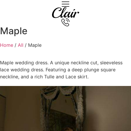
Maple
Home
/
All
/ Maple
Maple wedding dress. A unique neckline cut, sleeveless
lace wedding dress. Featuring a deep plunge square
neckline, and a rich Tulle and Lace skirt.