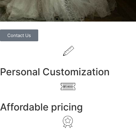
Contact Us
Personal Customization
Affordable pricing