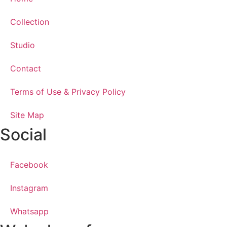
Collection
Studio
Contact
Terms of Use & Privacy Policy
Site Map
Social
Facebook
Instagram
Whatsapp