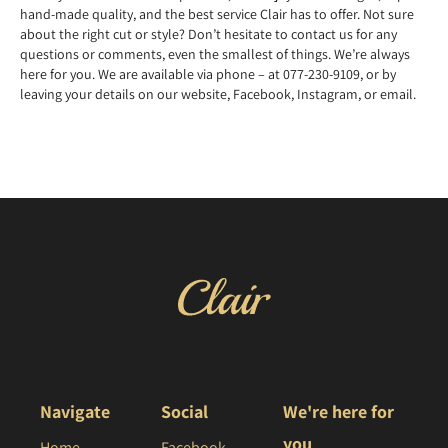
hand-made quality, and the best service Clair has to offer. Not sure
about the right cut or style? Don’t hesitate to contact us for any
questions or comments, even the smallest of things. We’re always
here for you. We are available via phone – at 077-230-9109, or by
leaving your details on our website, Facebook, Instagram, or email.
Navigate
Social
We're here for
you
Home
Facebook