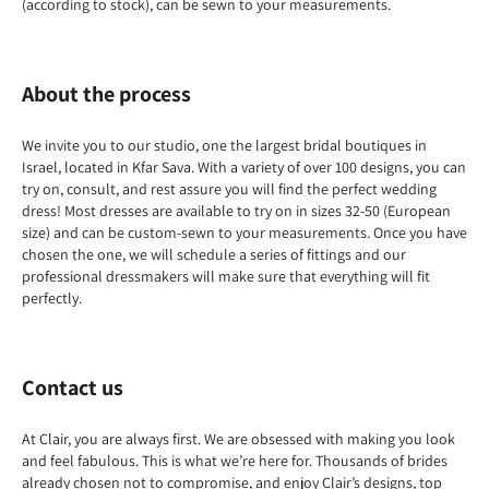
(according to stock), can be sewn to your measurements.
About the process
We invite you to our studio, one the largest bridal boutiques in
Israel, located in Kfar Sava. With a variety of over 100 designs, you can
try on, consult, and rest assure you will find the perfect wedding
dress! Most dresses are available to try on in sizes 32-50 (European
size) and can be custom-sewn to your measurements. Once you have
chosen the one, we will schedule a series of fittings and our
professional dressmakers will make sure that everything will fit
perfectly.
Contact us
At Clair, you are always first. We are obsessed with making you look
and feel fabulous. This is what we’re here for. Thousands of brides
already chosen not to compromise, and enjoy Clair’s designs, top