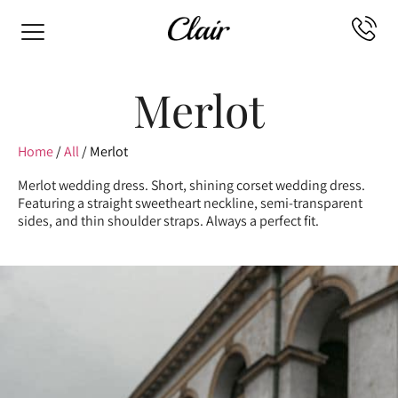
Merlot
Home
/
All
/ Merlot
Merlot wedding dress. Short, shining corset wedding dress.
Featuring a straight sweetheart neckline, semi-transparent
sides, and thin shoulder straps. Always a perfect fit.