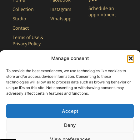
Schedule an
Collection
Instagram
appointment
Studio
Whatsapp
Contact
Terms of Use &
Privacy Policy
Site Map
Manage consent
To provide the best experiences, we use technologies like cookies to
store and/or access device information. Consenting to these
technologies will allow us to process data such as browsing behavior or
unique IDs on this site. Not consenting or withdrawing consent, may
adversely affect certain features and functions.
Accept
Deny
All rights reserved - 2021 Clair Bridal
View preferences