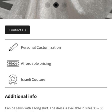
Contact Us
Personal Customization
Affordable pricing
Israeli Couture
Additional info
Can be sewn with a long skirt. The dress is available in sizes 30 – 50