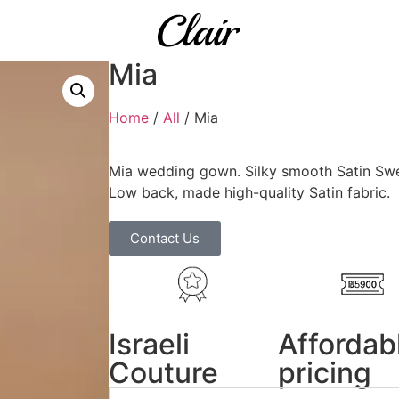
Mia
Home
/
All
/ Mia
Mia wedding gown. Silky smooth Satin Swe
Low back, made high-quality Satin fabric.
Contact Us
Israeli
Affordab
Couture
pricing