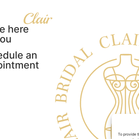
e here
you
edule an
ointment
To provide t