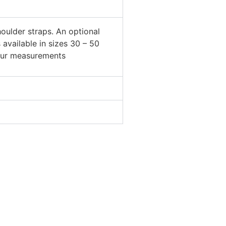
oulder straps. An optional
is available in sizes 30 – 50
your measurements