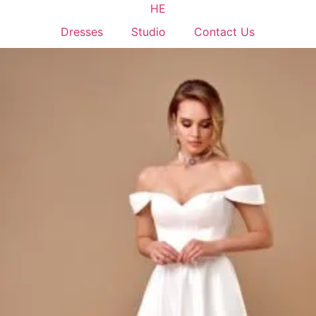
HE
Dresses
Studio
Contact Us