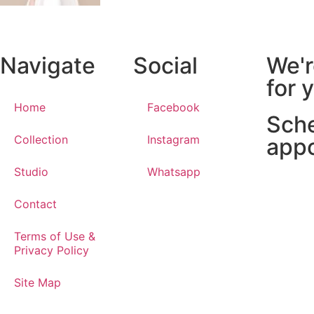
Navigate
Social
We'r
for 
Home
Facebook
Sch
Collection
Instagram
app
Studio
Whatsapp
Contact
Terms of Use &
Privacy Policy
Site Map