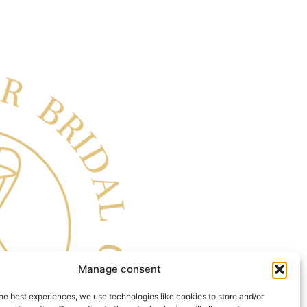
Manage consent
he best experiences, we use technologies like cookies to store and/or