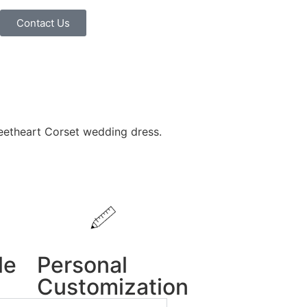
Contact Us
etheart Corset wedding dress.
le
Personal
Customization