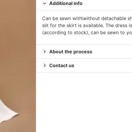
Additional info
Can be sewn with\without detachable sh
slit for the skirt is available. The dress 
(according to stock), can be sewn to 
About the process
Contact us