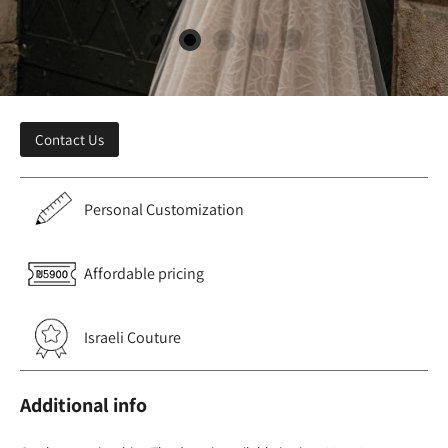
Contact Us
Personal Customization
Affordable pricing
Israeli Couture
Additional info