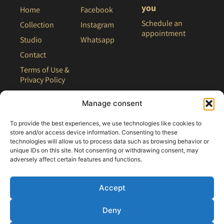
you
Home
Facebook
Schedule an
Collection
Instagram
appointment
Studio
Whatsapp
Contact
Terms of Use &
Privacy Policy
Site Map
Manage consent
To provide the best experiences, we use technologies like cookies to
store and/or access device information. Consenting to these
technologies will allow us to process data such as browsing behavior or
unique IDs on this site. Not consenting or withdrawing consent, may
adversely affect certain features and functions.
Accept
Deny
All rights reserved - 2021 Clair Bridal