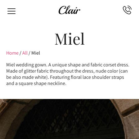
Miel
Home
/
All
/ Miel
Miel wedding gown. A unique shape and fabric corset dress.
Made of glitter fabric throughout the dress, nude color (can
be also made white). Featuring floral lace shoulder straps
and a square shape neckline.