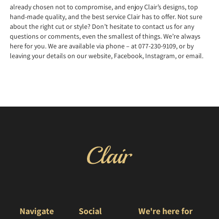
already chosen not to compromise, and enjoy Clair’s designs, top
hand-made quality, and the best service Clair has to offer. Not sure
about the right cut or style? Don’t hesitate to contact us for any
questions or comments, even the smallest of things. We’re always
here for you. We are available via phone – at 077-230-9109, or by
leaving your details on our website, Facebook, Instagram, or email.
Navigate
Social
We're here for