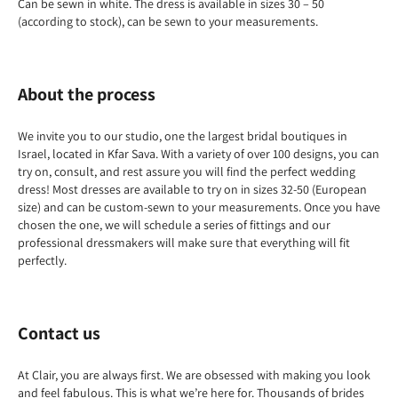
Can be sewn in white. The dress is available in sizes 30 – 50
(according to stock), can be sewn to your measurements.
About the process
We invite you to our studio, one the largest bridal boutiques in
Israel, located in Kfar Sava. With a variety of over 100 designs, you can
try on, consult, and rest assure you will find the perfect wedding
dress! Most dresses are available to try on in sizes 32-50 (European
size) and can be custom-sewn to your measurements. Once you have
chosen the one, we will schedule a series of fittings and our
professional dressmakers will make sure that everything will fit
perfectly.
Contact us
At Clair, you are always first. We are obsessed with making you look
and feel fabulous. This is what we’re here for. Thousands of brides