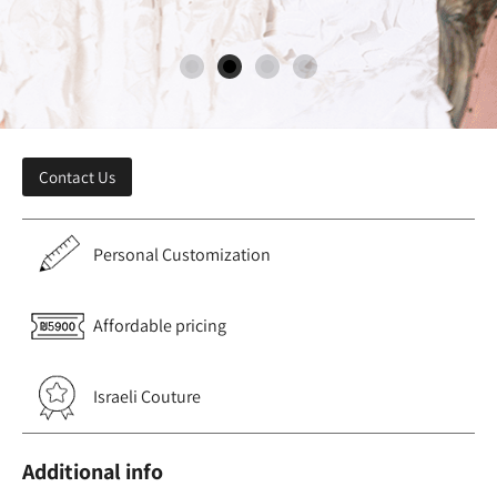
Contact Us
Personal Customization
Affordable pricing
Israeli Couture
Additional info