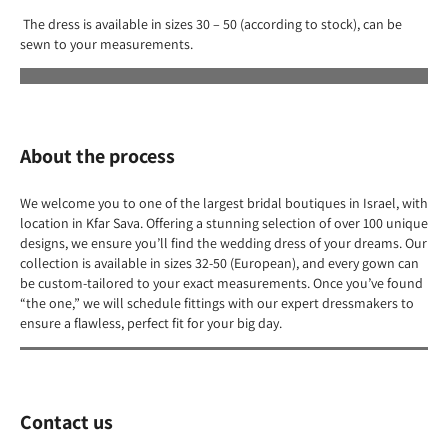
The dress is available in sizes 30 – 50 (according to stock), can be
sewn to your measurements.
About the process
We welcome you to one of the largest bridal boutiques in Israel, with
location in Kfar Sava. Offering a stunning selection of over 100 unique
designs, we ensure you’ll find the wedding dress of your dreams. Our
collection is available in sizes 32-50 (European), and every gown can
be custom-tailored to your exact measurements. Once you’ve found
“the one,” we will schedule fittings with our expert dressmakers to
ensure a flawless, perfect fit for your big day.
Contact us