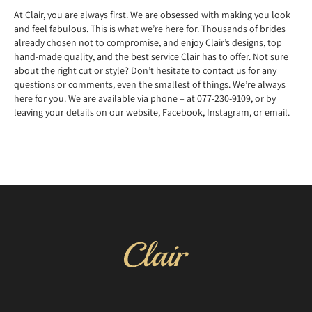
At Clair, you are always first. We are obsessed with making you look
and feel fabulous. This is what we’re here for. Thousands of brides
already chosen not to compromise, and enjoy Clair’s designs, top
hand-made quality, and the best service Clair has to offer. Not sure
about the right cut or style? Don’t hesitate to contact us for any
questions or comments, even the smallest of things. We’re always
here for you. We are available via phone – at 077-230-9109, or by
leaving your details on our website, Facebook, Instagram, or email.