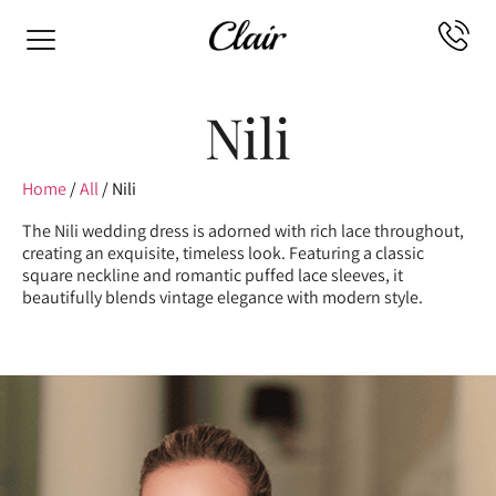
Nili
Home
/
All
/ Nili
The Nili wedding dress is adorned with rich lace throughout,
creating an exquisite, timeless look. Featuring a classic
square neckline and romantic puffed lace sleeves, it
beautifully blends vintage elegance with modern style.