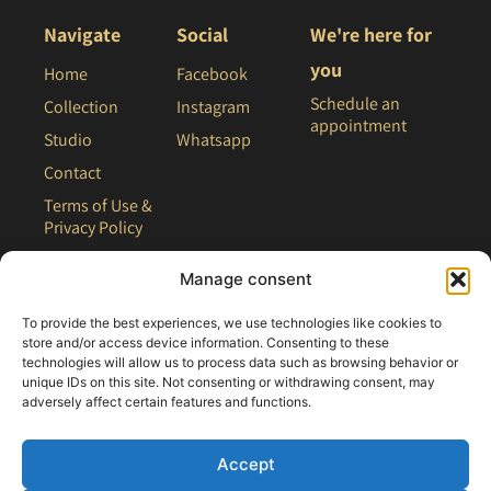
Navigate
Social
We're here for
you
Home
Facebook
Schedule an
Collection
Instagram
appointment
Studio
Whatsapp
Contact
Terms of Use &
Privacy Policy
Site Map
Manage consent
To provide the best experiences, we use technologies like cookies to
store and/or access device information. Consenting to these
technologies will allow us to process data such as browsing behavior or
unique IDs on this site. Not consenting or withdrawing consent, may
adversely affect certain features and functions.
Accept