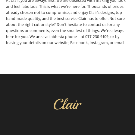
At Clair, you are always first. We are obsessed with making you look
and feel fabulous. This is what we’re here for. Thousands of brides
already chosen not to compromise, and enjoy Clair’s designs, top
hand-made quality, and the best service Clair has to offer. Not sure
about the right cut or style? Don’t hesitate to contact us for any
questions or comments, even the smallest of things. We’re always
here for you. We are available via phone – at 077-230-9109, or by
leaving your details on our website, Facebook, Instagram, or email.