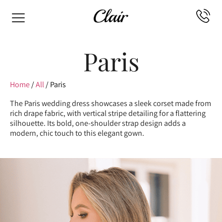
Paris
Home
/
All
/ Paris
The Paris wedding dress showcases a sleek corset made from
rich drape fabric, with vertical stripe detailing for a flattering
silhouette. Its bold, one-shoulder strap design adds a
modern, chic touch to this elegant gown.