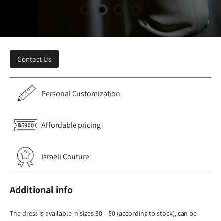
Contact Us
Personal Customization
Affordable pricing
Israeli Couture
Additional info
The dress is available in sizes 30 – 50 (according to stock), can be