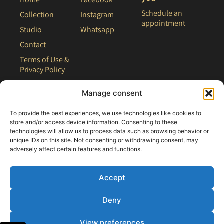
Schedule an
Collection
Instagram
appointment
Studio
Whatsapp
Contact
Terms of Use &
Privacy Policy
Site Map
Manage consent
To provide the best experiences, we use technologies like cookies to
store and/or access device information. Consenting to these
technologies will allow us to process data such as browsing behavior or
unique IDs on this site. Not consenting or withdrawing consent, may
adversely affect certain features and functions.
Accept
Deny
All rights reserved - 2021 Clair Bridal
View preferences