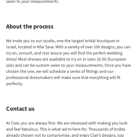
sewn to your measurements.
About the process
We invite you to our studio, one the largest bridal boutiques in
Israel, located in Kfar Sava. With a variety of over 100 designs, you can
try on, consult, and rest assure you will find the perfect wedding
dress! Most dresses are available to try on in sizes 32-50 (European
size) and can be custom-sewn to your measurements. Once you have
chosen the one, we will schedule a series of fittings and our
professional dressmakers will make sure that everything will fit
perfectly.
Contact us
At Clair, you are always first. We are obsessed with making you look
and feel fabulous. This is what we’re here for. Thousands of brides
already chosen not to compromise, and enjoy Clair’s designs, top