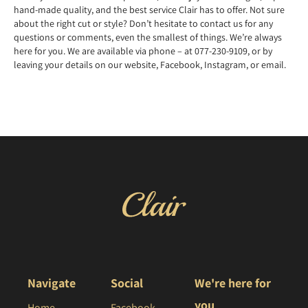
hand-made quality, and the best service Clair has to offer. Not sure
about the right cut or style? Don’t hesitate to contact us for any
questions or comments, even the smallest of things. We’re always
here for you. We are available via phone – at 077-230-9109, or by
leaving your details on our website, Facebook, Instagram, or email.
Navigate
Social
We're here for
you
Home
Facebook