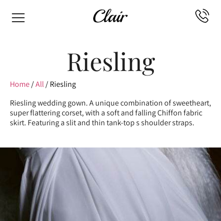
Riesling
Home
/
All
/ Riesling
Riesling wedding gown. A unique combination of sweetheart,
super flattering corset, with a soft and falling Chiffon fabric
skirt. Featuring a slit and thin tank-top s shoulder straps.