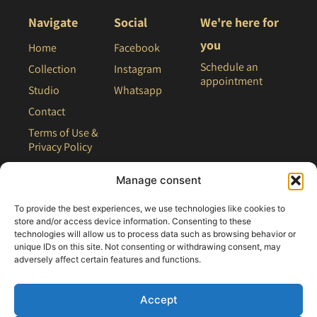
Navigate
Social
We're here for
you
Home
Facebook
Schedule an
Collection
Instagram
appointment
Studio
Whatsapp
Contact
Terms of Use &
Privacy Policy
Site Map
Manage consent
To provide the best experiences, we use technologies like cookies to
store and/or access device information. Consenting to these
technologies will allow us to process data such as browsing behavior or
unique IDs on this site. Not consenting or withdrawing consent, may
adversely affect certain features and functions.
Accept