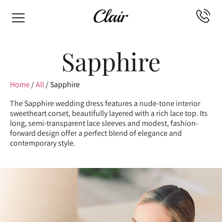
Sapphire
Home
/
All
/ Sapphire
The Sapphire wedding dress features a nude-tone interior
sweetheart corset, beautifully layered with a rich lace top. Its
long, semi-transparent lace sleeves and modest, fashion-
forward design offer a perfect blend of elegance and
contemporary style.