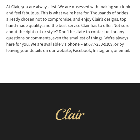
At Clair, you are always first. We are obsessed with making you look
and feel fabulous. This is what we’re here for. Thousands of brides
already chosen not to compromise, and enjoy Clair’s designs, top
hand-made quality, and the best service Clair has to offer. Not sure
about the right cut or style? Don’t hesitate to contact us for any
questions or comments, even the smallest of things. We’re always
here for you. We are available via phone – at 077-230-9109, or by
leaving your details on our website, Facebook, Instagram, or email.