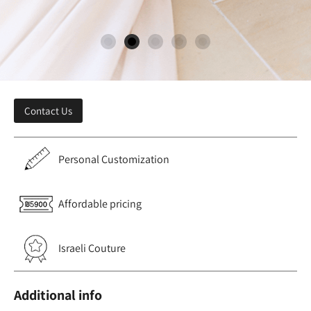
Contact Us
Personal Customization
Affordable pricing
Israeli Couture
Additional info