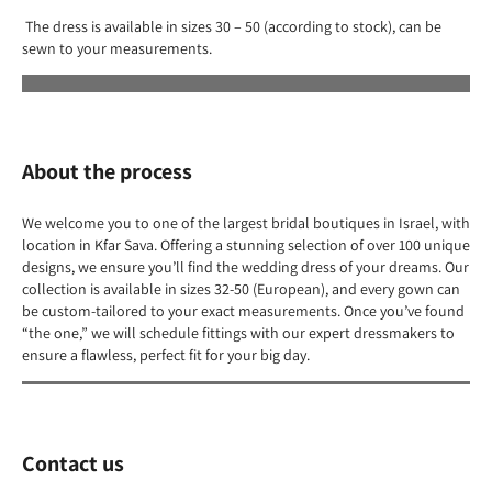
The dress is available in sizes 30 – 50 (according to stock), can be
sewn to your measurements.
About the process
We welcome you to one of the largest bridal boutiques in Israel, with
location in Kfar Sava. Offering a stunning selection of over 100 unique
designs, we ensure you’ll find the wedding dress of your dreams. Our
collection is available in sizes 32-50 (European), and every gown can
be custom-tailored to your exact measurements. Once you’ve found
“the one,” we will schedule fittings with our expert dressmakers to
ensure a flawless, perfect fit for your big day.
Contact us