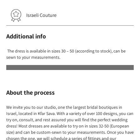
Israeli Couture
Additional info
The dress is available in sizes 30 – 50 (according to stock), can be
sewn to your measurements.
About the process
We invite you to our studio, one the largest bridal boutiques in
Israel, located in Kfar Sava. With a variety of over 100 designs, you can
try on, consult, and rest assured you will find the perfect wedding
dress! Most dresses are available to try on in sizes 32-50 (European
size) and can be custom-sewn to your measurements. Once you have
chosen the one, we will schedule a series of fittings and our