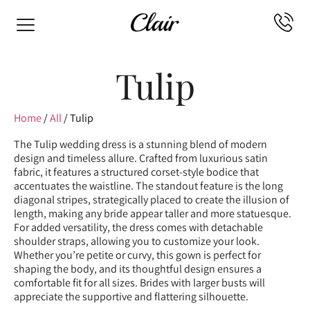
Tulip
Home
/
All
/ Tulip
The Tulip wedding dress is a stunning blend of modern
design and timeless allure. Crafted from luxurious satin
fabric, it features a structured corset-style bodice that
accentuates the waistline. The standout feature is the long
diagonal stripes, strategically placed to create the illusion of
length, making any bride appear taller and more statuesque.
For added versatility, the dress comes with detachable
shoulder straps, allowing you to customize your look.
Whether you’re petite or curvy, this gown is perfect for
shaping the body, and its thoughtful design ensures a
comfortable fit for all sizes. Brides with larger busts will
appreciate the supportive and flattering silhouette.