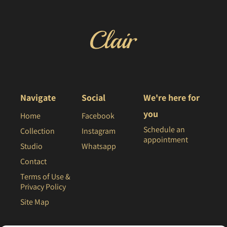
Navigate
Social
We're here for
you
Home
Facebook
Schedule an
Collection
Instagram
appointment
Studio
Whatsapp
Contact
Terms of Use &
Privacy Policy
Site Map