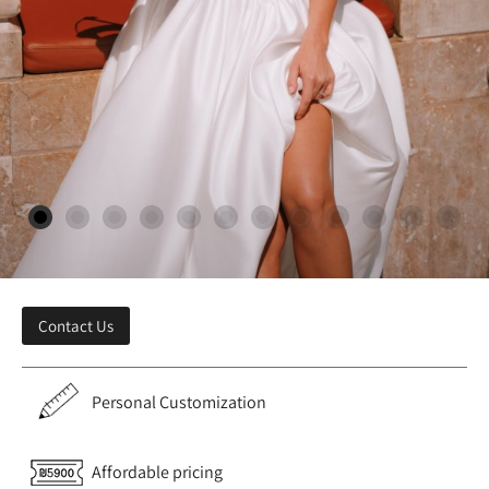
Contact Us
Personal Customization
Affordable pricing