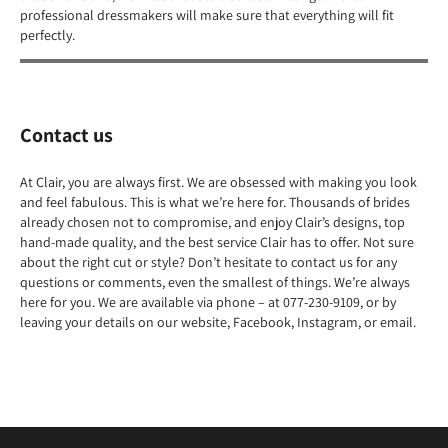
professional dressmakers will make sure that everything will fit
perfectly.
Contact us
At Clair, you are always first. We are obsessed with making you look
and feel fabulous. This is what we’re here for. Thousands of brides
already chosen not to compromise, and enjoy Clair’s designs, top
hand-made quality, and the best service Clair has to offer. Not sure
about the right cut or style? Don’t hesitate to contact us for any
questions or comments, even the smallest of things. We’re always
here for you. We are available via phone – at 077-230-9109, or by
leaving your details on our website, Facebook, Instagram, or email.