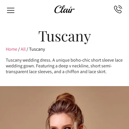
Tuscany
Home
/
All
/ Tuscany
Tuscany wedding dress. A unique boho-chic short sleeve lace
wedding gown. Featuring a deep v neckline, short semi-
transparent lace sleeves, and a chiffon and lace skirt.