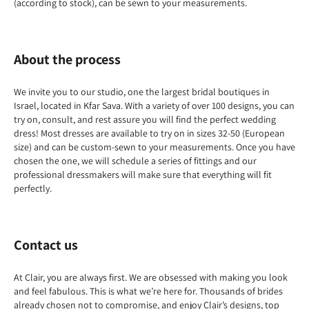
(according to stock), can be sewn to your measurements.
About the process
We invite you to our studio, one the largest bridal boutiques in
Israel, located in Kfar Sava. With a variety of over 100 designs, you can
try on, consult, and rest assure you will find the perfect wedding
dress! Most dresses are available to try on in sizes 32-50 (European
size) and can be custom-sewn to your measurements. Once you have
chosen the one, we will schedule a series of fittings and our
professional dressmakers will make sure that everything will fit
perfectly.
Contact us
At Clair, you are always first. We are obsessed with making you look
and feel fabulous. This is what we’re here for. Thousands of brides
already chosen not to compromise, and enjoy Clair’s designs, top