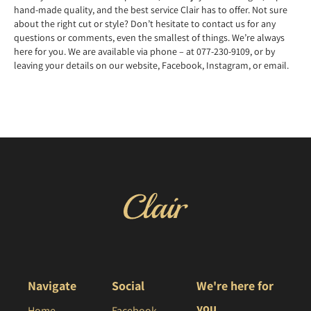
hand-made quality, and the best service Clair has to offer. Not sure
about the right cut or style? Don’t hesitate to contact us for any
questions or comments, even the smallest of things. We’re always
here for you. We are available via phone – at 077-230-9109, or by
leaving your details on our website, Facebook, Instagram, or email.
Navigate
Social
We're here for
you
Home
Facebook