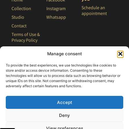
Schedule an
Collection
Instagram
appointment
Studio
Whatsapp
Contact
Terms of Use &
Privacy Policy
Site Map
Manage consent
To provide the best experiences, we use technologies like cookies to
store and/or access device information. Consenting to these
technologies will allow us to process data such as browsing behavior or
unique IDs on this site. Not consenting or withdrawing consent, may
adversely affect certain features and functions.
Accept
Deny
All rights reserved - 2021 Clair Bridal
View preferences