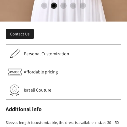
Contact Us
Personal Customization
Affordable pricing
Israeli Couture
Additional info
Sleeves length is customizable, the dress is available in sizes 30 – 50