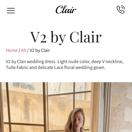
V2 by Clair
Home
/
All
/ V2 by Clair
V2 by Clair wedding dress. Light nude color, deep V neckline,
Tulle Fabric and delicate Lace floral wedding gown.