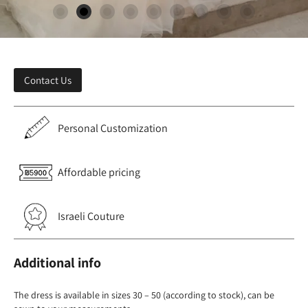
Contact Us
Personal Customization
Affordable pricing
Israeli Couture
Additional info
The dress is available in sizes 30 – 50 (according to stock), can be