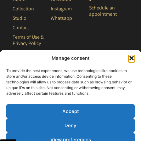
Schedule an
Collection
Instagram
appointment
Studio
Whatsapp
Contact
Terms of Use &
Privacy Policy
Site Map
Manage consent
To provide the best experiences, we use technologies like cookies to
store and/or access device information. Consenting to these
technologies will allow us to process data such as browsing behavior or
unique IDs on this site. Not consenting or withdrawing consent, may
adversely affect certain features and functions.
Accept
Deny
All rights reserved - 2021 Clair Bridal
View preferences