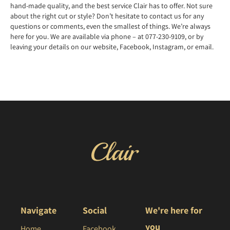
hand-made quality, and the best service Clair has to offer. Not sure
about the right cut or style? Don’t hesitate to contact us for any
questions or comments, even the smallest of things. We’re always
here for you. We are available via phone – at 077-230-9109, or by
leaving your details on our website, Facebook, Instagram, or email.
Navigate
Social
We're here for
you
Home
Facebook