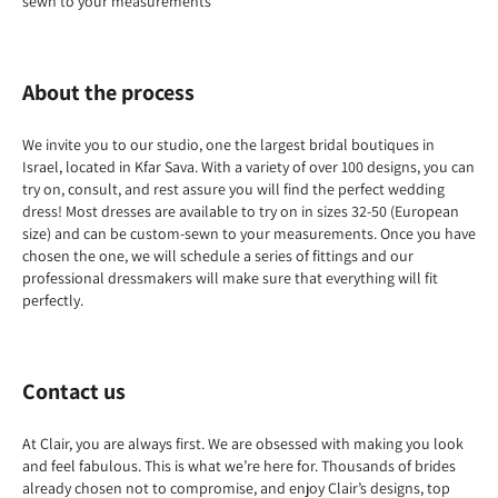
sewn to your measurements
About the process
We invite you to our studio, one the largest bridal boutiques in
Israel, located in Kfar Sava. With a variety of over 100 designs, you can
try on, consult, and rest assure you will find the perfect wedding
dress! Most dresses are available to try on in sizes 32-50 (European
size) and can be custom-sewn to your measurements. Once you have
chosen the one, we will schedule a series of fittings and our
professional dressmakers will make sure that everything will fit
perfectly.
Contact us
At Clair, you are always first. We are obsessed with making you look
and feel fabulous. This is what we’re here for. Thousands of brides
already chosen not to compromise, and enjoy Clair’s designs, top