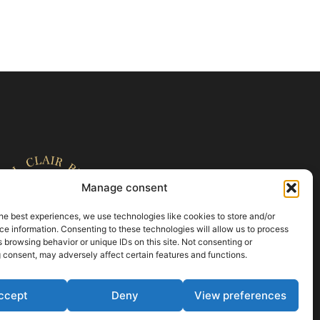
Manage consent
he best experiences, we use technologies like cookies to store and/or
e information. Consenting to these technologies will allow us to process
 browsing behavior or unique IDs on this site. Not consenting or
 consent, may adversely affect certain features and functions.
ccept
Deny
View preferences