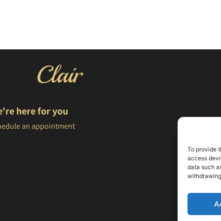
're here for you
hedule an appointment
To provide t
access devic
data such as
withdrawing
A