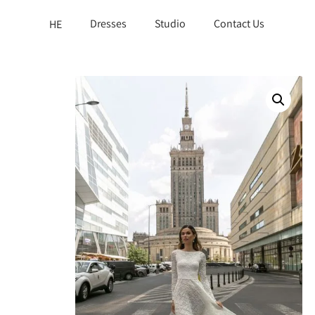
Dresses
Studio
Contact Us
HE