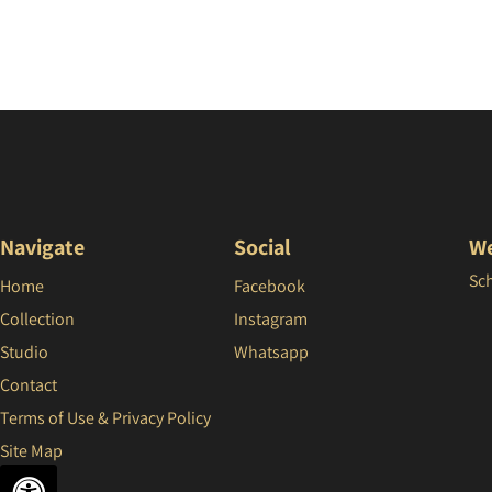
Navigate
Social
We
Sc
Home
Facebook
Collection
Instagram
Studio
Whatsapp
Contact
Terms of Use & Privacy Policy
Site Map