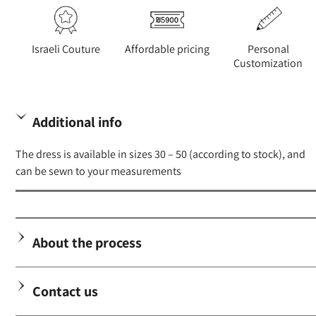
Israeli Couture
Affordable pricing
Personal
Customization
Additional info
The dress is available in sizes 30 – 50 (according to stock), and
can be sewn to your measurements
About the process
Contact us