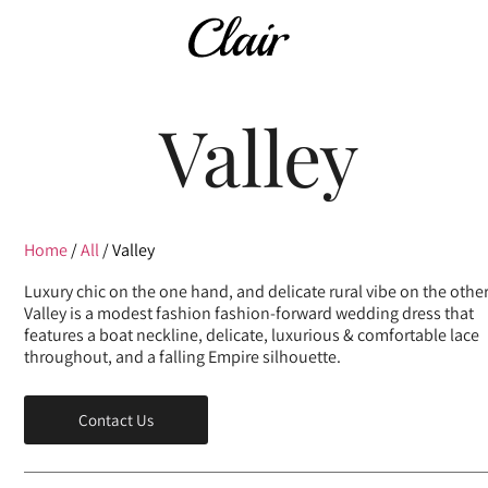
Valley
Home
/
All
/ Valley
Luxury chic on the one hand, and delicate rural vibe on the other
Valley is a modest fashion fashion-forward wedding dress that
features a boat neckline, delicate, luxurious & comfortable lace
throughout, and a falling Empire silhouette.
Contact Us