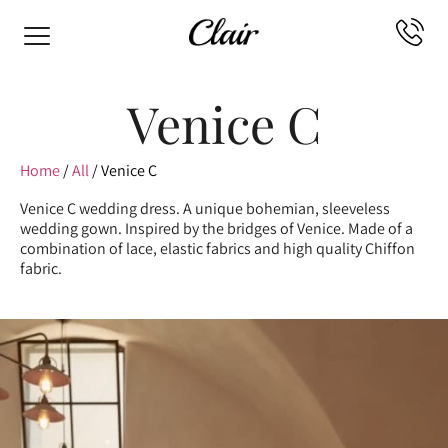
Venice C
Home
/
All
/ Venice C
Venice C wedding dress. A unique bohemian, sleeveless
wedding gown. Inspired by the bridges of Venice. Made of a
combination of lace, elastic fabrics and high quality Chiffon
fabric.