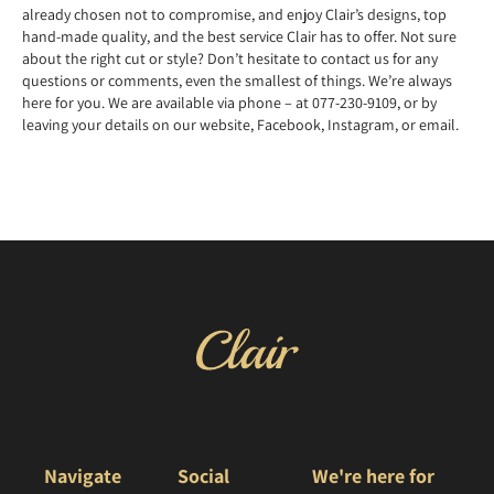
already chosen not to compromise, and enjoy Clair’s designs, top
hand-made quality, and the best service Clair has to offer. Not sure
about the right cut or style? Don’t hesitate to contact us for any
questions or comments, even the smallest of things. We’re always
here for you. We are available via phone – at 077-230-9109, or by
leaving your details on our website, Facebook, Instagram, or email.
Navigate
Social
We're here for