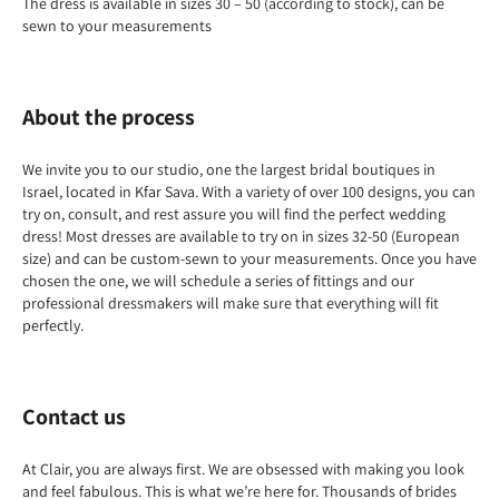
The dress is available in sizes 30 – 50 (according to stock), can be
sewn to your measurements
About the process
We invite you to our studio, one the largest bridal boutiques in
Israel, located in Kfar Sava. With a variety of over 100 designs, you can
try on, consult, and rest assure you will find the perfect wedding
dress! Most dresses are available to try on in sizes 32-50 (European
size) and can be custom-sewn to your measurements. Once you have
chosen the one, we will schedule a series of fittings and our
professional dressmakers will make sure that everything will fit
perfectly.
Contact us
At Clair, you are always first. We are obsessed with making you look
and feel fabulous. This is what we’re here for. Thousands of brides