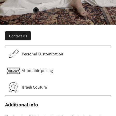
Contact Us
Personal Customization
Affordable pricing
Israeli Couture
Additional info