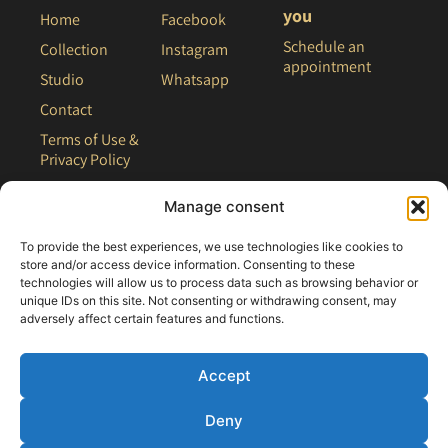
you
Home
Facebook
Schedule an
Collection
Instagram
appointment
Studio
Whatsapp
Contact
Terms of Use &
Privacy Policy
Site Map
Manage consent
To provide the best experiences, we use technologies like cookies to
store and/or access device information. Consenting to these
technologies will allow us to process data such as browsing behavior or
unique IDs on this site. Not consenting or withdrawing consent, may
adversely affect certain features and functions.
Accept
Deny
All rights reserved - 2021 Clair Bridal