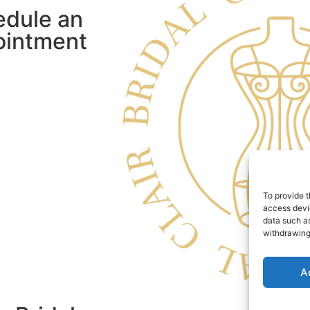
edule an
ointment
To provide t
access devic
data such as
withdrawing
A