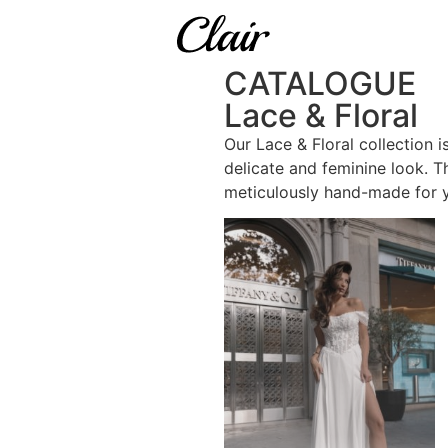
CATALOGUE
Lace & Floral
Our Lace & Floral collection i
delicate and feminine look. T
meticulously hand-made for 