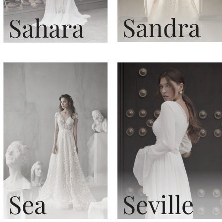
Sandra
Sahara
Sea
Seville