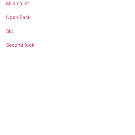
Minimalist
Open Back
Slit
Second look