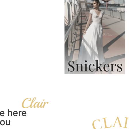
Snickers
e here
you