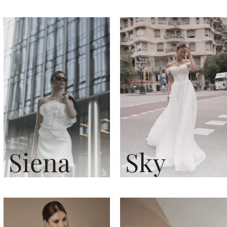
Siena
Sky