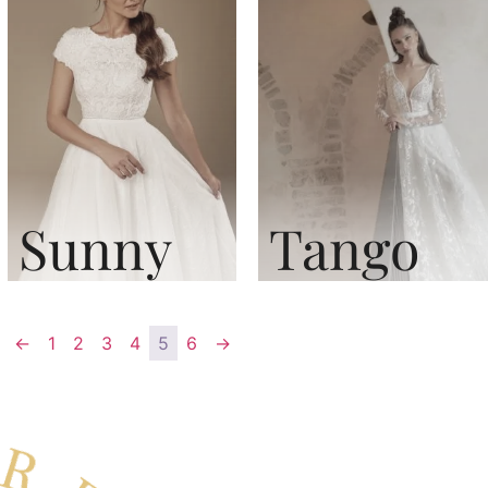
Sunny
Tango
←
1
2
3
4
5
6
→