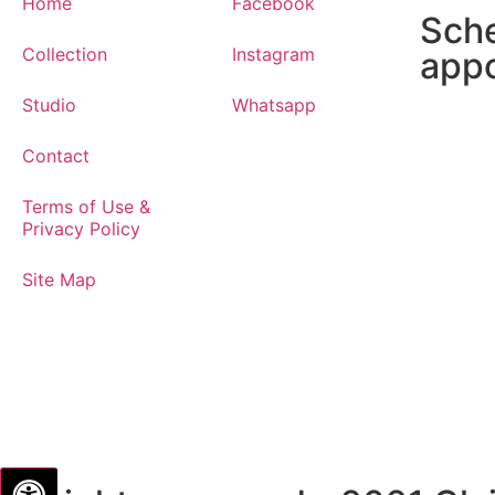
Home
Facebook
Sch
Collection
Instagram
app
Studio
Whatsapp
Contact
Terms of Use &
Privacy Policy
Site Map