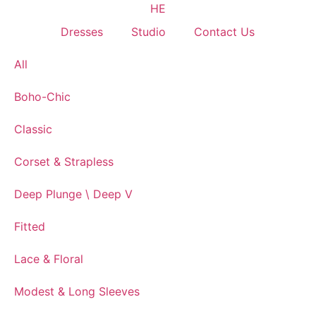
HE
Dresses
Studio
Contact Us
All
Boho-Chic
Classic
Corset & Strapless
Deep Plunge \ Deep V
Fitted
Lace & Floral
Modest & Long Sleeves