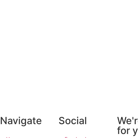
Navigate
Social
We'r
for 