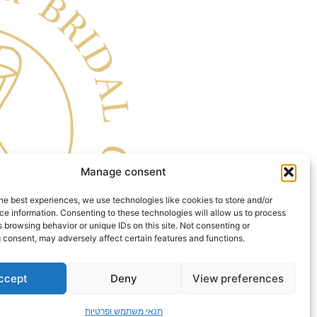
Manage consent
he best experiences, we use technologies like cookies to store and/or
e information. Consenting to these technologies will allow us to process
 browsing behavior or unique IDs on this site. Not consenting or
 consent, may adversely affect certain features and functions.
ccept
Deny
View preferences
תנאי משתמש ופרטיות