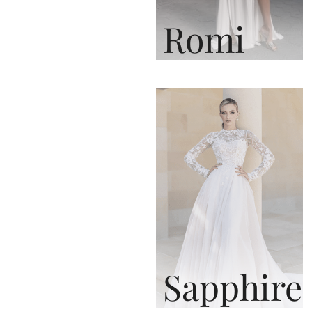
Romi
Sapphire