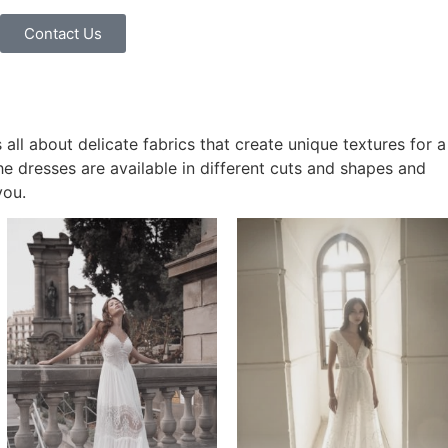
Contact Us
s all about delicate fabrics that create unique textures for a
he dresses are available in different cuts and shapes and
you.