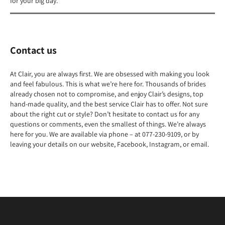
for your big day.
Contact us
At Clair, you are always first. We are obsessed with making you look
and feel fabulous. This is what we’re here for. Thousands of brides
already chosen not to compromise, and enjoy Clair’s designs, top
hand-made quality, and the best service Clair has to offer. Not sure
about the right cut or style? Don’t hesitate to contact us for any
questions or comments, even the smallest of things. We’re always
here for you. We are available via phone – at 077-230-9109, or by
leaving your details on our website, Facebook, Instagram, or email.