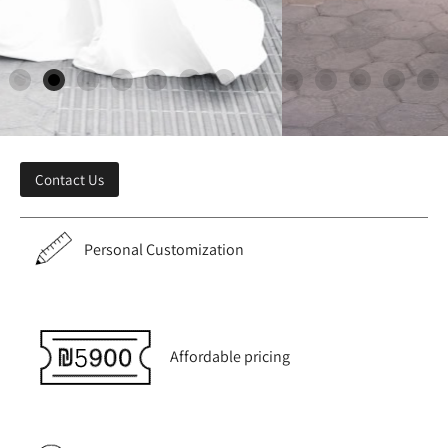
Contact Us
Personal Customization
Affordable pricing