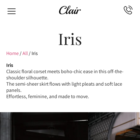
Iris
Home
/
All
/ Iris
Iris
Classic floral corset meets boho-chic ease in this off-the-
shoulder silhouette.
The semi-sheer skirt flows with light pleats and soft lace
panels.
Effortless, feminine, and made to move.