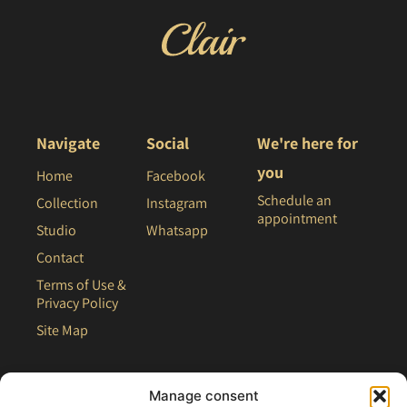
Navigate
Social
We're here for
you
Home
Facebook
Schedule an
Collection
Instagram
appointment
Studio
Whatsapp
Contact
Terms of Use &
Privacy Policy
Site Map
Manage consent