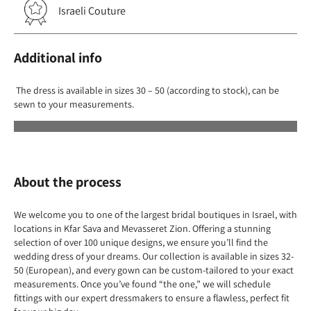
Israeli Couture
Additional info
The dress is available in sizes 30 – 50 (according to stock), can be
sewn to your measurements.
About the process
We welcome you to one of the largest bridal boutiques in Israel, with
locations in Kfar Sava and Mevasseret Zion. Offering a stunning
selection of over 100 unique designs, we ensure you’ll find the
wedding dress of your dreams. Our collection is available in sizes 32-
50 (European), and every gown can be custom-tailored to your exact
measurements. Once you’ve found “the one,” we will schedule
fittings with our expert dressmakers to ensure a flawless, perfect fit