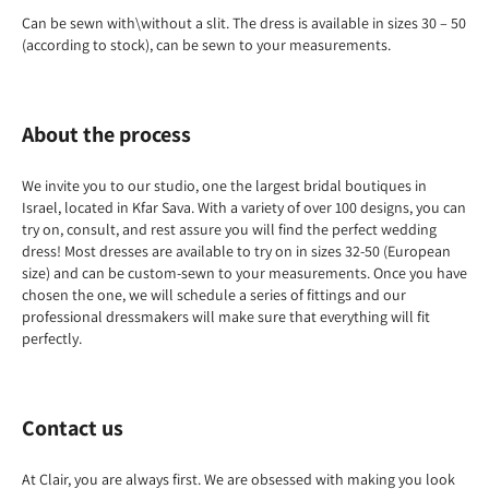
Can be sewn with\without a slit. The dress is available in sizes 30 – 50
(according to stock), can be sewn to your measurements.
About the process
We invite you to our studio, one the largest bridal boutiques in
Israel, located in Kfar Sava. With a variety of over 100 designs, you can
try on, consult, and rest assure you will find the perfect wedding
dress! Most dresses are available to try on in sizes 32-50 (European
size) and can be custom-sewn to your measurements. Once you have
chosen the one, we will schedule a series of fittings and our
professional dressmakers will make sure that everything will fit
perfectly.
Contact us
At Clair, you are always first. We are obsessed with making you look