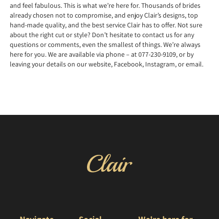
and feel fabulous. This is what we’re here for. Thousands of brides
already chosen not to compromise, and enjoy Clair’s designs, top
hand-made quality, and the best service Clair has to offer. Not sure
about the right cut or style? Don’t hesitate to contact us for any
questions or comments, even the smallest of things. We’re always
here for you. We are available via phone – at 077-230-9109, or by
leaving your details on our website, Facebook, Instagram, or email.