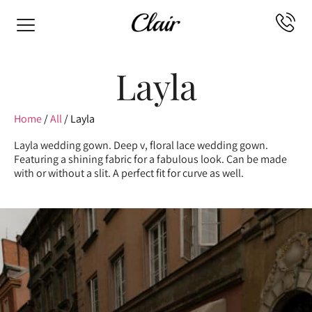
Layla
Home
/
All
/ Layla
Layla wedding gown. Deep v, floral lace wedding gown.
Featuring a shining fabric for a fabulous look. Can be made
with or without a slit. A perfect fit for curve as well.