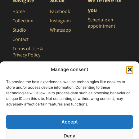
Navigate
Social
We're here for
you
Home
Facebook
Schedule an
Collection
Instagram
appointment
Studio
Whatsapp
Contact
Terms of Use &
Privacy Policy
Site Map
Manage consent
To provide the best experiences, we use technologies like cookies to
store and/or access device information. Consenting to these
technologies will allow us to process data such as browsing behavior or
unique IDs on this site. Not consenting or withdrawing consent, may
adversely affect certain features and functions.
Accept
Deny