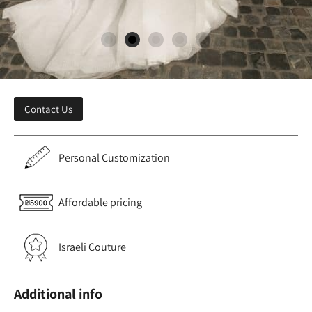
Contact Us
Personal Customization
Affordable pricing
Israeli Couture
Additional info